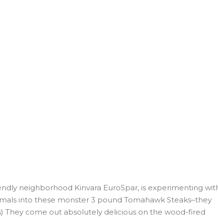
iendly neighborhood Kinvara EuroSpar, is experimenting wit
 primals into these monster 3 pound Tomahawk Steaks–they
os) They come out absolutely delicious on the wood-fired