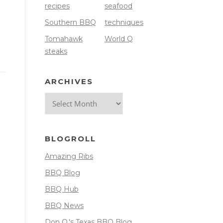
recipes
seafood
Southern BBQ
techniques
Tomahawk
World Q
steaks
ARCHIVES
Archives
BLOGROLL
Amazing Ribs
BBQ Blog
BBQ Hub
BBQ News
Don O.'s Texas BBQ Blog