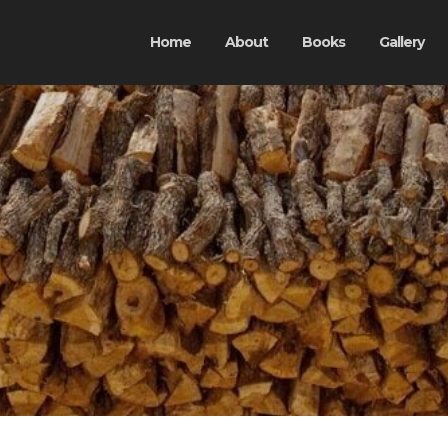
Home
About
Books
Gallery