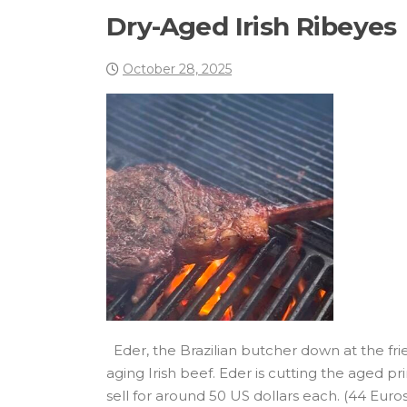
Dry-Aged Irish Ribeyes
October 28, 2025
Eder, the Brazilian butcher down at the fr
aging Irish beef. Eder is cutting the aged
sell for around 50 US dollars each. (44 Eur