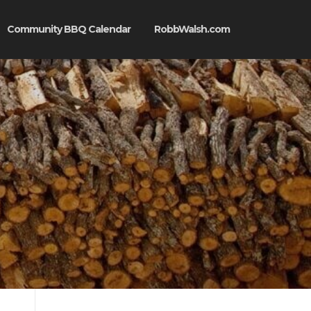
Community BBQ Calendar
RobbWalsh.com