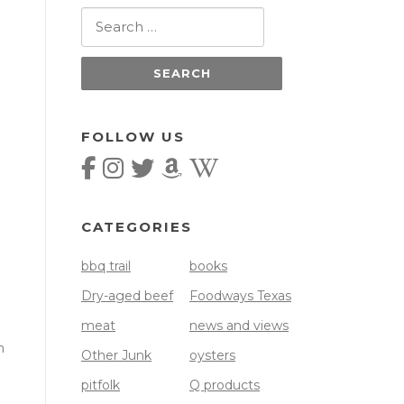
Search
for:
FOLLOW US
CATEGORIES
bbq trail
books
Dry-aged beef
Foodways Texas
meat
news and views
h
Other Junk
oysters
pitfolk
Q products