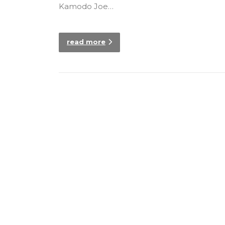
Kamodo Joe…
read more