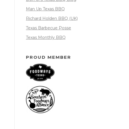
Man Up Texas BBQ
Richard Holden BBQ (UK)
Texas Barbecue Posse
Texas Monthly BBQ
PROUD MEMBER