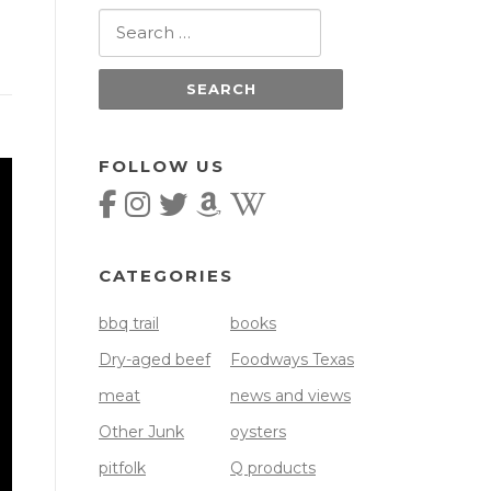
Search
for:
FOLLOW US
CATEGORIES
bbq trail
books
Dry-aged beef
Foodways Texas
meat
news and views
Other Junk
oysters
pitfolk
Q products