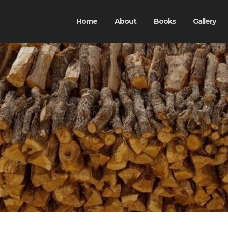
Home
About
Books
Gallery