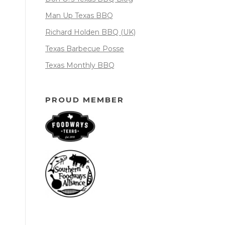
Man Up Texas BBQ
Richard Holden BBQ (UK)
Texas Barbecue Posse
Texas Monthly BBQ
PROUD MEMBER