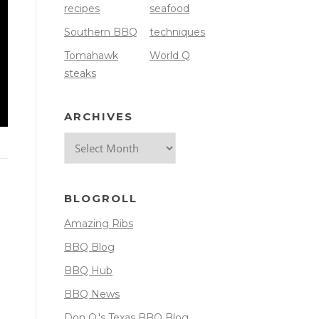
recipes
seafood
Southern BBQ
techniques
Tomahawk
World Q
steaks
ARCHIVES
Archives
BLOGROLL
Amazing Ribs
BBQ Blog
BBQ Hub
BBQ News
Don O.'s Texas BBQ Blog