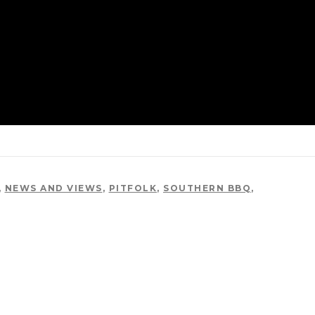
,
NEWS AND VIEWS
,
PITFOLK
,
SOUTHERN BBQ
,