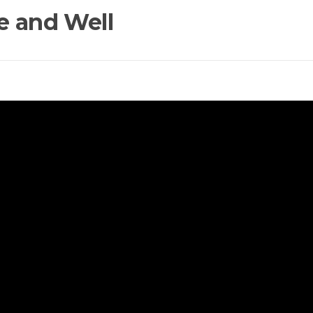
e and Well