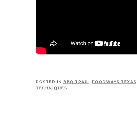
POSTED IN
BBQ TRAIL
,
FOODWAYS TEXAS
TECHNIQUES