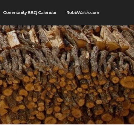
Community BBQ Calendar
RobbWalsh.com