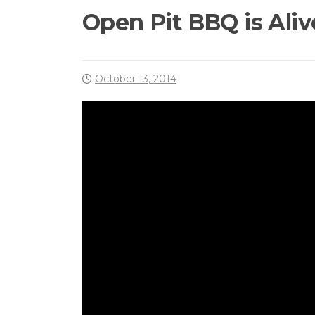
Open Pit BBQ is Aliv
October 13, 2014